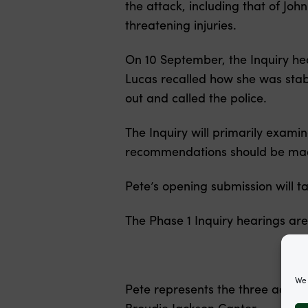
the attack, including that of Jo
threatening injuries.
On 10 September, the Inquiry he
Lucas recalled how she was stab
out and called the police.
The Inquiry will primarily exami
recommendations should be made
Pete’s opening submission will 
The Phase 1 Inquiry hearings ar
We 
Pete represents the three adult 
Broudie Jackson Canter.