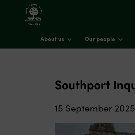
About us
Our people
Southport Inq
15 September 2025