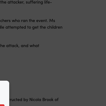
e attacker, suffering life-
achers who ran the event. Ms
le attempted to get the children
the attack, and what
d instructed by Nicola Brook of