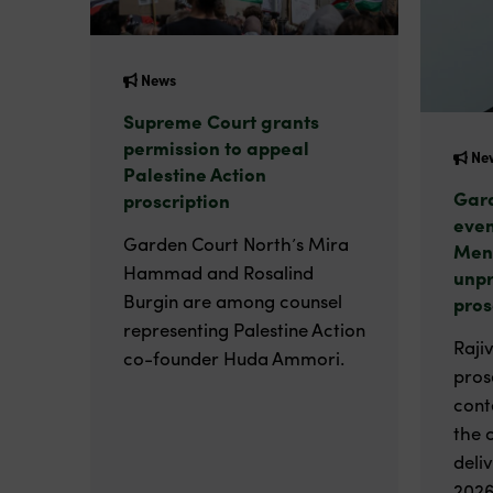
News
Supreme Court grants
permission to appeal
Ne
Palestine Action
Gard
proscription
even
Garden Court North’s Mira
Men
Hammad and Rosalind
unp
Burgin are among counsel
pros
representing Palestine Action
Raji
co-founder Huda Ammori.
pros
cont
the 
deli
2026