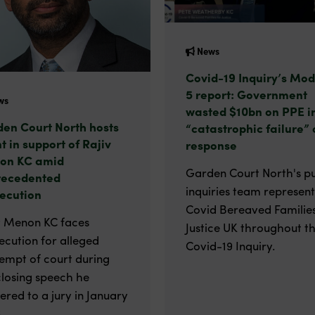
News
Covid-19 Inquiry’s Mod
5 report: Government
ws
wasted $10bn on PPE i
en Court North hosts
“catastrophic failure” 
t in support of Rajiv
response
on KC amid
Garden Court North's pu
recedented
inquiries team represen
ecution
Covid Bereaved Families
v Menon KC faces
Justice UK throughout t
ecution for alleged
Covid-19 Inquiry.
empt of court during
closing speech he
vered to a jury in January
.