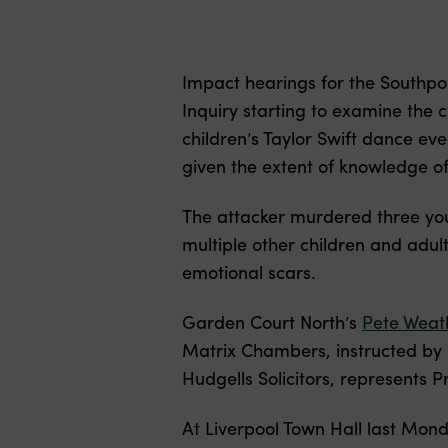
Impact hearings for the Southpo
Inquiry starting to examine the 
children’s Taylor Swift dance ev
given the extent of knowledge of
The attacker murdered three youn
multiple other children and adult
emotional scars.
Garden Court North’s
Pete Weat
Matrix Chambers, instructed by N
Hudgells Solicitors, represents P
At Liverpool Town Hall last Mond