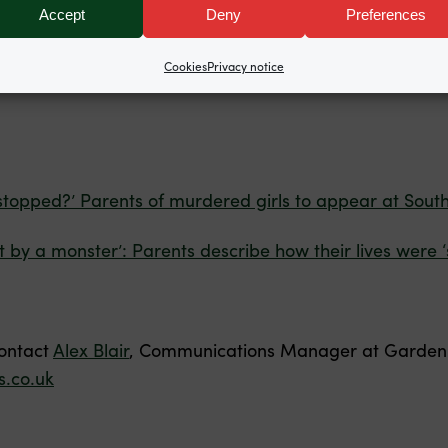
Accept
Deny
Preferences
igh School, instructed by Terry Wilcox of Hudgell Solicito
Cookies
Privacy notice
stopped?’ Parents of murdered girls to appear at South
t by a monster’: Parents describe how their lives were 
contact
Alex Blair
, Communications Manager at Garden 
.co.uk