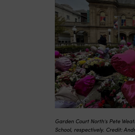
Garden Court North’s Pete Weath
School, respectively. Credit: An