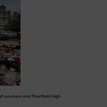
 survivors and Prestfield High