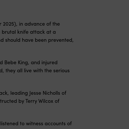
 2025), in advance of the
brutal knife attack at a
 and should have been prevented,
nd Bebe King, and injured
 they all live with the serious
ack, leading Jesse Nicholls of
structed by Terry Wilcox of
listened to witness accounts of