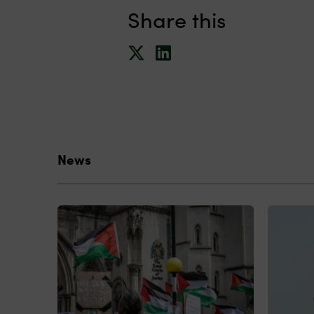
Share this
News