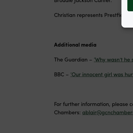
Christian represents Prestfield H
Additional media
The Guardian –
‘Why wasn’t he 
BBC –
‘Our innocent girl was hur
For further information, please 
Chambers:
ablair@gcnchambers