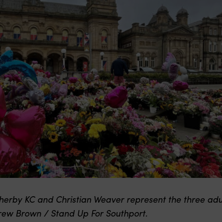
erby KC and Christian Weaver represent the three adult
drew Brown / Stand Up For Southport.