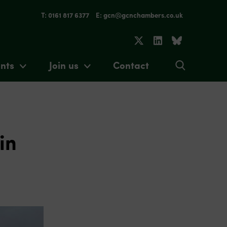
T: 0161 817 6377
E: gcn@gcnchambers.co.uk
nts
Join us
Contact
in