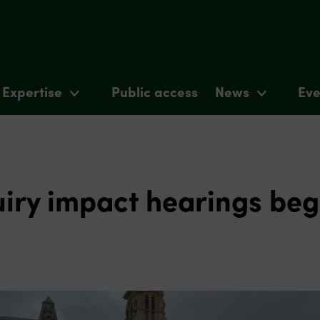
Expertise
Public access
News
Eve
uiry impact hearings beg