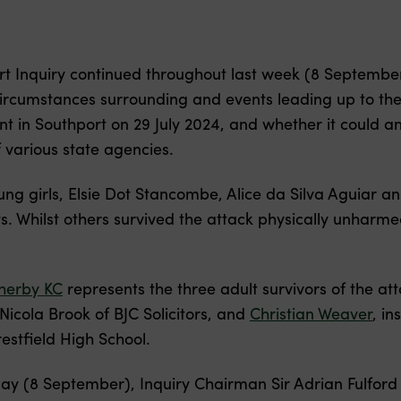
rt Inquiry continued throughout last week (8 September
circumstances surrounding and events leading up to the 
ent in Southport on 29 July 2024, and whether it could
 various state agencies.
g girls, Elsie Dot Stancombe, Alice da Silva Aguiar a
s. Whilst others survived the attack physically unharmed,
herby KC
represents the three adult survivors of the att
icola Brook of BJC Solicitors, and
Christian Weaver
, in
restfield High School.
ay (8 September), Inquiry Chairman Sir Adrian Fulford 