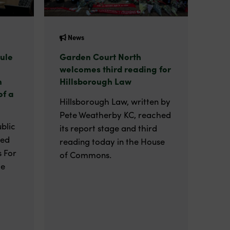
News
ule
Garden Court North
welcomes third reading for
n
Hillsborough Law
of a
Hillsborough Law, written by
Pete Weatherby KC, reached
blic
its report stage and third
ted
reading today in the House
 For
of Commons.
he