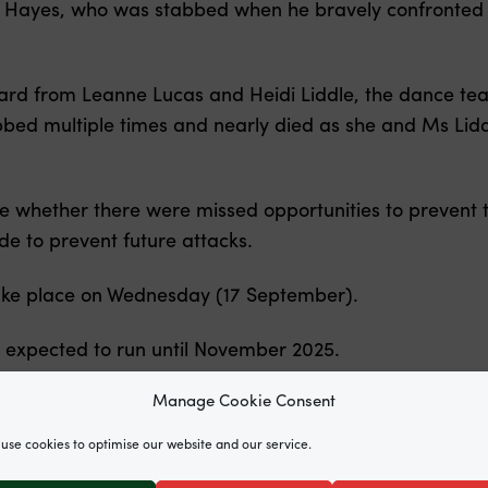
hn Hayes, who was stabbed when he bravely confronted th
ard from Leanne Lucas and Heidi Liddle, the dance te
bed multiple times and nearly died as she and Ms Lidd
ne whether there were missed opportunities to prevent 
 to prevent future attacks.
take place on Wednesday (17 September).
e expected to run until November 2025.
Manage Cookie Consent
use cookies to optimise our website and our service.
survivors, leading Jesse Nicholls of Matrix Chambers an