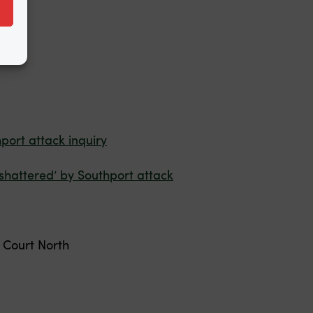
rs.
port attack inquiry
‘shattered’ by Southport attack
Court North