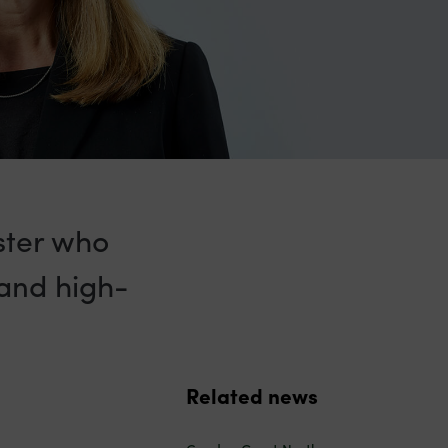
ister who
 and high-
Related news