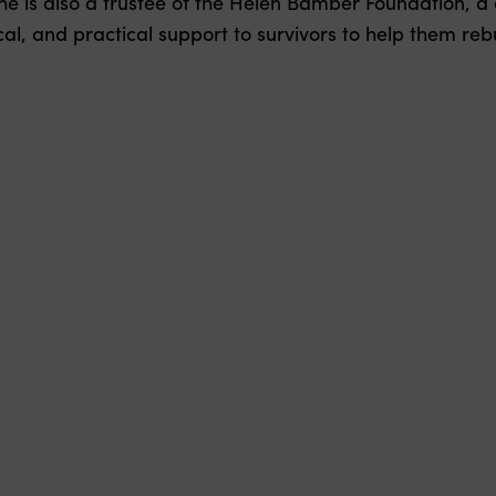
he is also a trustee of the Helen Bamber Foundation, a 
l, and practical support to survivors to help them rebui