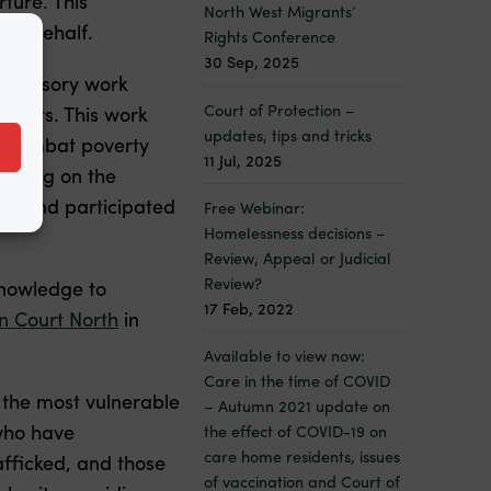
rture. This
North West Migrants’
eir behalf.
Rights Conference
30 Sep, 2025
 advisory work
Court of Protection –
tments. This work
updates, tips and tricks
to combat poverty
11 Jul, 2025
aining on the
ng, and participated
Free Webinar:
Homelessness decisions –
Review, Appeal or Judicial
Review?
knowledge to
17 Feb, 2022
 Court North
in
Available to view now:
Care in the time of COVID
o the most vulnerable
– Autumn 2021 update on
who have
the effect of COVID-19 on
care home residents, issues
fficked, and those
of vaccination and Court of