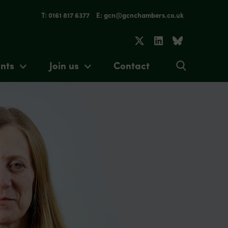
T: 0161 817 6377
E: gcn@gcnchambers.co.uk
nts
Join us
Contact