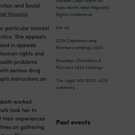
Garden Court North co-
ection and Social
hosts North-West Migrants’
ial Housing
.
Rights Conference
er particular interest
Join us!
ctice. She appears
GCN Chambers and
s and in appeals
Partners rankings 2024
n human rights and
Roundup: Chambers &
health problems
Partners 2023 rankings
with serious drug
pts instructions on
The Legal 500 2023: GCN
summary
izabeth worked
ork took her to
 their experiences
Past events
lines on gathering