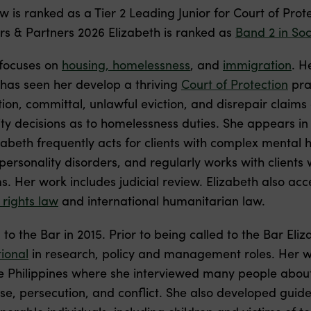
 is ranked as a Tier 2 Leading Junior for Court of Prot
s & Partners 2026 Elizabeth is ranked as
Band 2 in Soc
 focuses on
housing, homelessness
, and
immigration
. H
s has seen her develop a thriving
Court of Protection
pra
ction, committal, unlawful eviction, and disrepair claim
ity decisions as to homelessness duties. She appears i
abeth frequently acts for clients with complex mental 
ersonality disorders, and regularly works with clients 
. Her work includes judicial review. Elizabeth also acce
 rights law
and international humanitarian law.
 to the Bar in 2015. Prior to being called to the Bar El
ional
in research, policy and management roles. Her w
e Philippines where she interviewed many people about
e, persecution, and conflict. She also developed guide