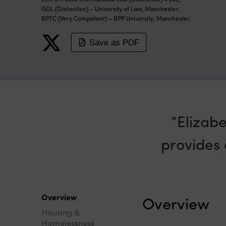
GDL (Distinction) – University of Law, Manchester;
BPTC (Very Competent) – BPP University, Manchester.
Save as PDF
Elizabe
provides 
Overview
Overview
Housing &
Homelessness