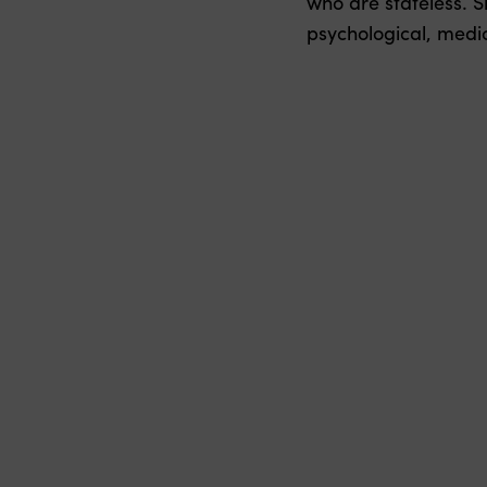
who are stateless. S
psychological, medica