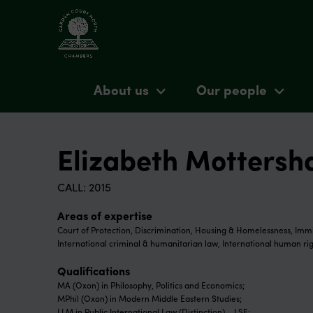
About us
Our people
Elizabeth Motters
CALL: 2015
Areas of expertise
Court of Protection, Discrimination, Housing & Homelessness, Immi
International criminal & humanitarian law, International human rig
Qualifications
MA (Oxon) in Philosophy, Politics and Economics;
MPhil (Oxon) in Modern Middle Eastern Studies;
LLM in Public International Law (Distinction) – LSE;