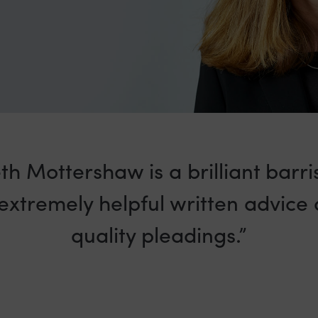
th Mottershaw is a brilliant barr
extremely helpful written advice
quality pleadings.