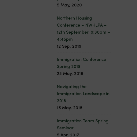
5 May, 2020
Northern Housing
Conference – NWHLPA –
12th September, 9:30am –
4:45pm
12 Sep, 2019
Immigration Conference
Spring 2019
23 May, 2019
Navigating the
Immigration Landscape in
2018
16 May, 2018
Immigration Team Spring
Seminar
5 Apr, 2017