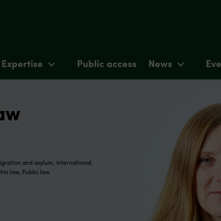
Expertise
Public access
News
Eve
haw
gration and asylum, International,
hts law, Public law