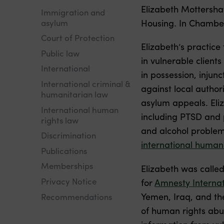
Elizabeth Mottershaw
Immigration and
asylum
Housing. In Chamber
Court of Protection
Elizabeth’s practice
Public law
in vulnerable client
International
in possession, injun
International criminal &
against local author
humanitarian law
asylum appeals. Eliz
International human
including PTSD and p
rights law
and alcohol problems
Discrimination
international human
Publications
Memberships
Elizabeth was called
Privacy Notice
for
Amnesty Internat
Yemen, Iraq, and th
Recommendations
of human rights abus