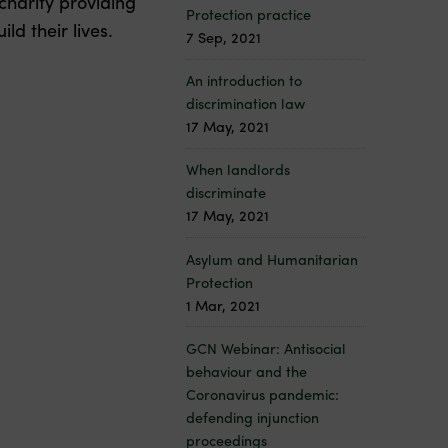
charity providing
Protection practice
ld their lives.
7 Sep, 2021
An introduction to
discrimination law
17 May, 2021
When landlords
discriminate
17 May, 2021
Asylum and Humanitarian
Protection
1 Mar, 2021
GCN Webinar: Antisocial
behaviour and the
Coronavirus pandemic:
defending injunction
proceedings