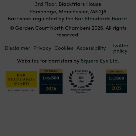
3rd Floor, Blackfriars House
Parsonage, Manchester, M3 2JA
Barristers regulated by the
Bar Standards Board
.
© Garden Court North Chambers 2026. All rights
reserved.
Twitter
Disclaimer
Privacy
Cookies
Accessibility
policy
Websites for barristers by
Square Eye Ltd
.