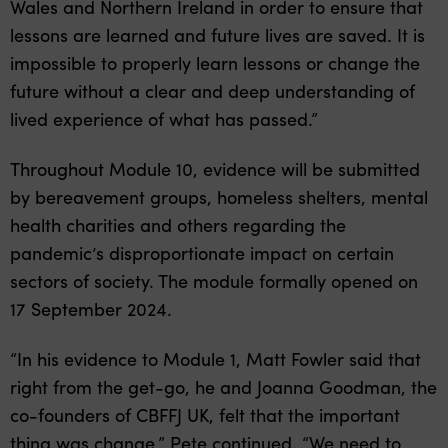
Wales and Northern Ireland in order to ensure that
lessons are learned and future lives are saved. It is
impossible to properly learn lessons or change the
future without a clear and deep understanding of
lived experience of what has passed.”
Throughout Module 10, evidence will be submitted
by bereavement groups, homeless shelters, mental
health charities and others regarding the
pandemic’s disproportionate impact on certain
sectors of society. The module formally opened on
17 September 2024.
“In his evidence to Module 1, Matt Fowler said that
right from the get-go, he and Joanna Goodman, the
co-founders of CBFFJ UK, felt that the important
thing was change,” Pete continued. “We need to