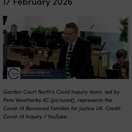
17 February 2026
Garden Court North’s Covid Inquiry team, led by
Pete Weatherby KC (pictured), represents the
Covid-19 Bereaved Families for Justice UK. Credit:
Covid-19 Inquiry / YouTube.