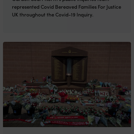
represented Covid Bereaved Families For Justice
UK throughout the Covid-19 Inquiry.