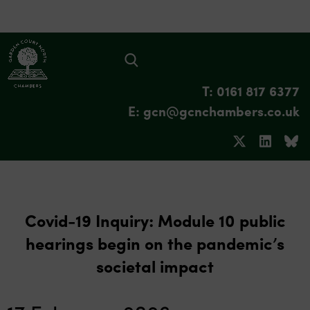
T: 0161 817 6377
E: gcn@gcnchambers.co.uk
Covid-19 Inquiry: Module 10 public
hearings begin on the pandemic’s
societal impact