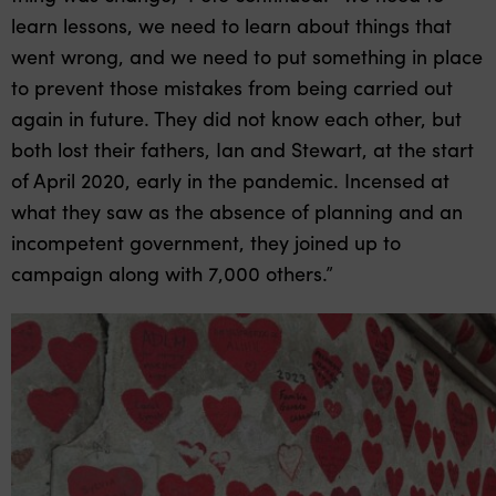
learn lessons, we need to learn about things that
went wrong, and we need to put something in place
to prevent those mistakes from being carried out
again in future. They did not know each other, but
both lost their fathers, Ian and Stewart, at the start
of April 2020, early in the pandemic. Incensed at
what they saw as the absence of planning and an
incompetent government, they joined up to
campaign along with 7,000 others.”