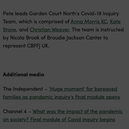
Pete leads Garden Court North’s Covid-19 Inquiry
Team, which is comprised of
Anna Morris KC
,
Kate
Stone
, and
Christian Weaver
. The team is instructed
by Nicola Brook of Broudie Jackson Canter to
represent CBFFJ UK.
Additional media
The Independent –
‘Huge moment’ for bereaved
families as pandemic inquiry’s final module opens
Channel 4 –
What was the impact of the pandemic
on society? Final module of Covid inquiry begins