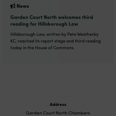
News
Garden Court North welcomes third
reading for Hillsborough Law
Hillsborough Law, written by Pete Weatherby
KC, reached its report stage and third reading
today in the House of Commons.
Address
Garden Court North Chambers