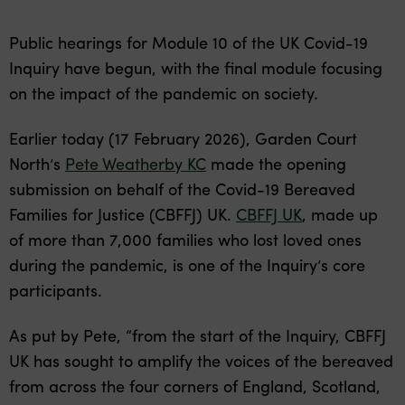
Public hearings for Module 10 of the UK Covid-19
Inquiry have begun, with the final module focusing
on the impact of the pandemic on society.
Earlier today (17 February 2026), Garden Court
North’s
Pete Weatherby KC
made the opening
submission on behalf of the Covid-19 Bereaved
Families for Justice (CBFFJ) UK.
CBFFJ UK
, made up
of more than 7,000 families who lost loved ones
during the pandemic, is one of the Inquiry’s core
participants.
As put by Pete, “from the start of the Inquiry, CBFFJ
UK has sought to amplify the voices of the bereaved
from across the four corners of England, Scotland,