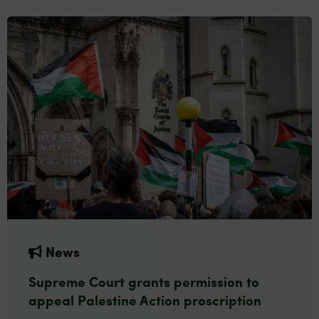
News
Supreme Court grants permission to
appeal Palestine Action proscription