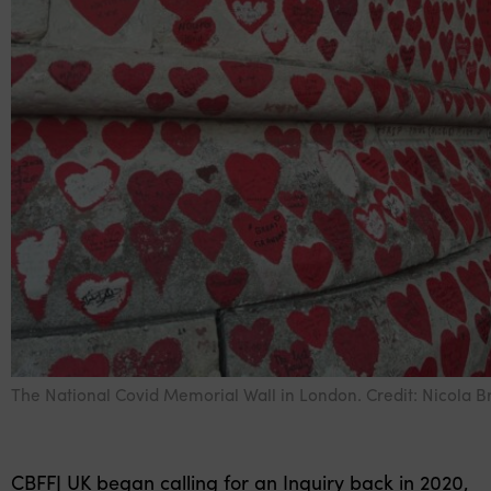
The National Covid Memorial Wall in London. Credit: Nicola B
CBFFJ UK began calling for an Inquiry back in 2020,