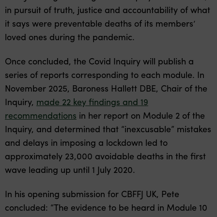
in pursuit of truth, justice and accountability of what
it says were preventable deaths of its members’
loved ones during the pandemic.
Once concluded, the Covid Inquiry will publish a
series of reports corresponding to each module. In
November 2025, Baroness Hallett DBE, Chair of the
Inquiry,
made 22 key findings and 19
recommendations
in her report on Module 2 of the
Inquiry, and determined that “inexcusable” mistakes
and delays in imposing a lockdown led to
approximately 23,000 avoidable deaths in the first
wave leading up until 1 July 2020.
In his opening submission for CBFFJ UK, Pete
concluded: “The evidence to be heard in Module 10