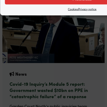
Cookies
Privacy notice
News
Covid-19 Inquiry’s Module 5 report:
Government wasted $10bn on PPE in
“catastrophic failure” of a response
Garden Court North's public inquiries team