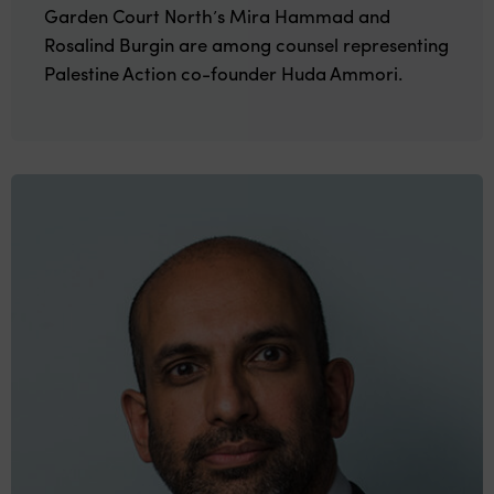
Garden Court North’s Mira Hammad and
Rosalind Burgin are among counsel representing
Palestine Action co-founder Huda Ammori.