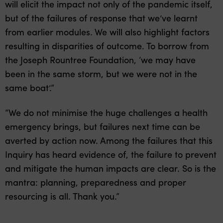
will elicit the impact not only of the pandemic itself,
but of the failures of response that we’ve learnt
from earlier modules. We will also highlight factors
resulting in disparities of outcome. To borrow from
the Joseph Rountree Foundation, ‘we may have
been in the same storm, but we were not in the
same boat’.”
“We do not minimise the huge challenges a health
emergency brings, but failures next time can be
averted by action now. Among the failures that this
Inquiry has heard evidence of, the failure to prevent
and mitigate the human impacts are clear. So is the
mantra: planning, preparedness and proper
resourcing is all. Thank you.”