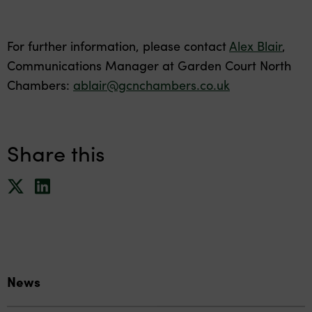
For further information, please contact
Alex Blair
,
Communications Manager at Garden Court North
Chambers:
ablair@gcnchambers.co.uk
Share this
News